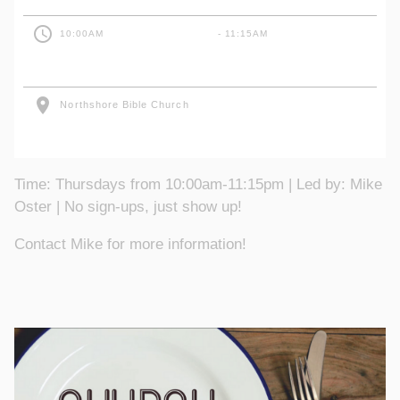
access_time
10:00AM
- 11:15AM
location_on
Northshore Bible Church
Time: Thursdays from 10:00am-11:15pm | Led by: Mike
Oster | No sign-ups, just show up!
Contact Mike for more information!