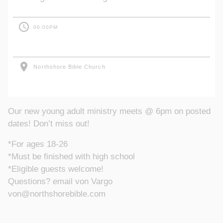
access_time
06:00PM
location_on
Northshore Bible Church
Our new young adult ministry meets @ 6pm on posted
dates! Don’t miss out!
*For ages 18-26
*Must be finished with high school
*Eligible guests welcome!
Questions? email von Vargo
von@northshorebible.com