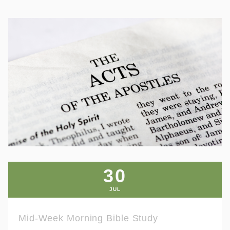
30
JUL
Mid-Week Morning Bible Study