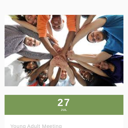
27
JUL
Young Adult Meeting