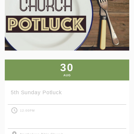
30
AUG
5th Sunday Potluck
access_time
12:00PM