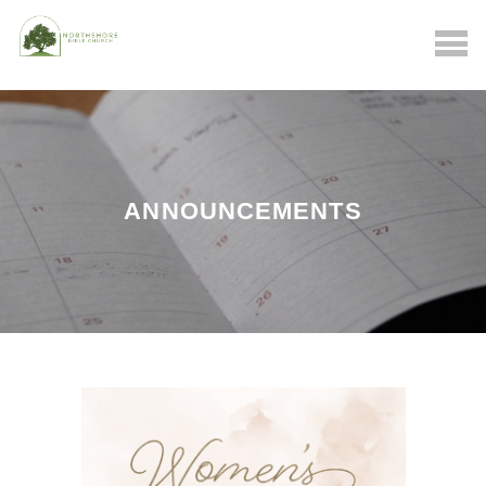
ANNOUNCEMENTS