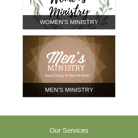
WOMEN'S MINISTRY
MEN'S MINISTRY
Our Services