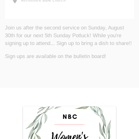
location_on
Northshore Bible Church
Join us after the second service on Sunday, August
30th for our next 5th Sunday Potluck! While you're
signing up to attend... Sign up to bring a dish to share!!
Sign ups are available on the bulletin board!