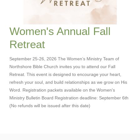
Women's Annual Fall
Retreat
September 25-26, 2026 The Women’s Ministry Team of
Northshore Bible Church invites you to attend our Fall
Retreat. This event is designed to encourage your heart,
refresh your soul, and build relationships as we grow on His
Word. Registration packets available on the Women's
Ministry Bulletin Board Registration deadline: September 6th
(No refunds will be issued after this date)