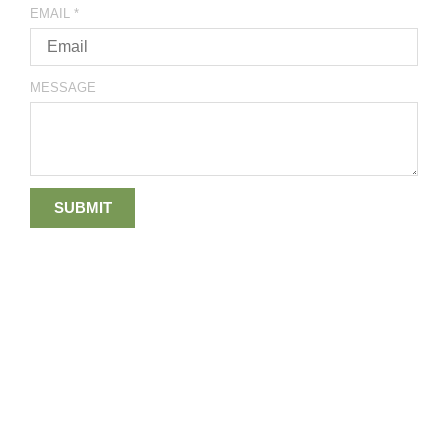
EMAIL
*
MESSAGE
SUBMIT