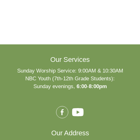
Our Services
Sunday Worship Service: 9:00AM & 10:30AM
NBC Youth (7th-12th Grade Students):
Sunday evenings,
6:00
-
8:00pm
Our Address