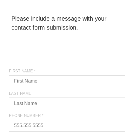
Please include a message with your
contact form submission.
FIRST NAME
*
LAST NAME
PHONE NUMBER
*