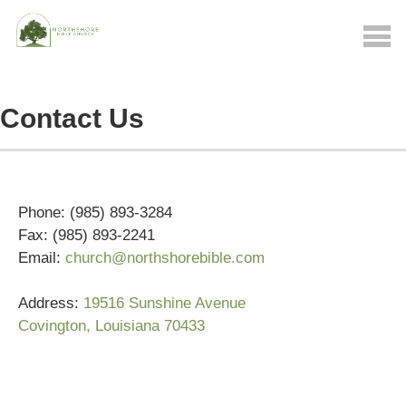
Contact Us
Phone: (985) 893-3284
Fax: (985) 893-2241
Email:
church@northshorebible.com
Address:
19516 Sunshine Avenue
Covington, Louisiana 70433