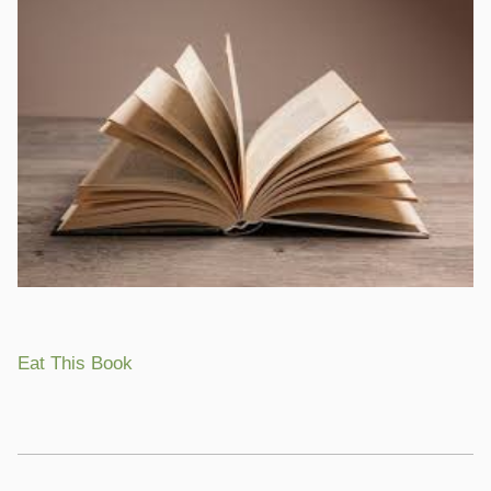
Eat This Book