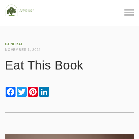
GENERAL
NOVEMBER 1, 2024
Eat This Book
Facebook
Twitter
Pinterest
LinkedIn