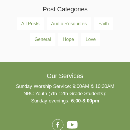
Post Categories
All Posts
Audio Resources
Faith
General
Hope
Love
Our Services
Sunday Worship Service: 9:00AM & 10:30AM
NBC Youth (7th-12th Grade Students):
Sunday evenings,
6:00
-
8:00pm