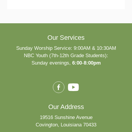
Our Services
Sunday Worship Service: 9:00AM & 10:30AM
NBC Youth (7th-12th Grade Students):
Sunday evenings,
6:00
-
8:00pm
Our Address
19516 Sunshine Avenue
Covington, Louisiana 70433