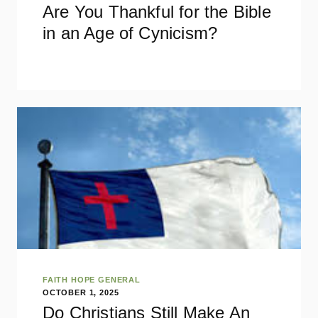
Are You Thankful for the Bible
in an Age of Cynicism?
FAITH HOPE GENERAL
OCTOBER 1, 2025
Do Christians Still Make An