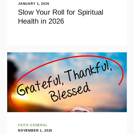
JANUARY 1, 2026
Slow Your Roll for Spiritual
Health in 2026
FAITH GENERAL
NOVEMBER 1, 2025