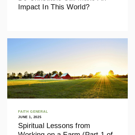
Impact In This World?
FAITH GENERAL
JUNE 1, 2025
Spiritual Lessons from
Working on a Farm (Part 1 of