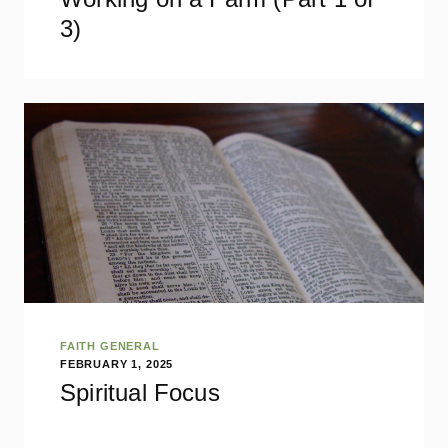
3)
FAITH GENERAL
FEBRUARY 1, 2025
Spiritual Focus