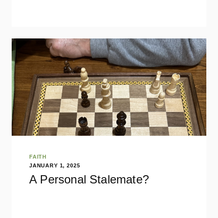
FAITH
JANUARY 1, 2025
A Personal Stalemate?