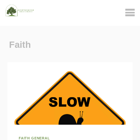
Faith
FAITH GENERAL