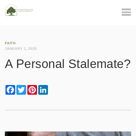
FAITH
JANUARY 1, 2025
A Personal Stalemate?
Facebook
Twitter
Pinterest
LinkedIn