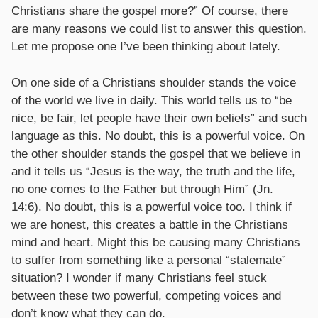
Christians share the gospel more?” Of course, there
are many reasons we could list to answer this question.
Let me propose one I’ve been thinking about lately.
On one side of a Christians shoulder stands the voice
of the world we live in daily. This world tells us to “be
nice, be fair, let people have their own beliefs” and such
language as this. No doubt, this is a powerful voice. On
the other shoulder stands the gospel that we believe in
and it tells us “Jesus is the way, the truth and the life,
no one comes to the Father but through Him” (Jn.
14:6). No doubt, this is a powerful voice too. I think if
we are honest, this creates a battle in the Christians
mind and heart. Might this be causing many Christians
to suffer from something like a personal “stalemate”
situation? I wonder if many Christians feel stuck
between these two powerful, competing voices and
don’t know what they can do.