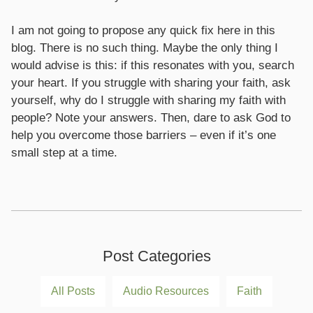
I am not going to propose any quick fix here in this
blog. There is no such thing. Maybe the only thing I
would advise is this: if this resonates with you, search
your heart. If you struggle with sharing your faith, ask
yourself, why do I struggle with sharing my faith with
people? Note your answers. Then, dare to ask God to
help you overcome those barriers – even if it’s one
small step at a time.
Post Categories
All Posts
Audio Resources
Faith