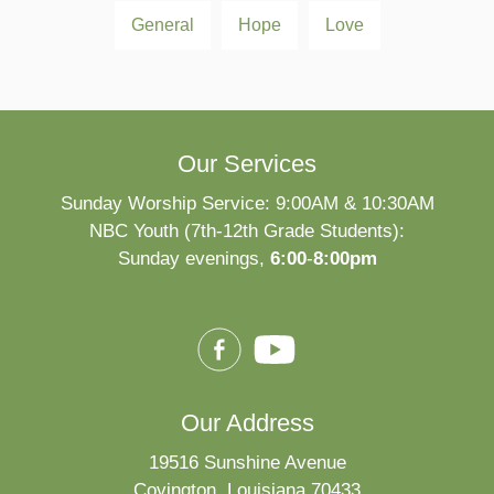
General
Hope
Love
Our Services
Sunday Worship Service: 9:00AM & 10:30AM
NBC Youth (7th-12th Grade Students):
Sunday evenings,
6:00
-
8:00pm
Our Address
19516 Sunshine Avenue
Covington, Louisiana 70433