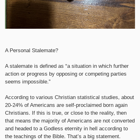
A Personal Stalemate?
A stalemate is defined as “a situation in which further
action or progress by opposing or competing parties
seems impossible.”
According to various Christian statistical studies, about
20-24% of Americans are self-proclaimed born again
Christians. If this is true, or close to the reality, then
that means the majority of Americans are not converted
and headed to a Godless eternity in hell according to
the teachings of the Bible. That’s a big statement.