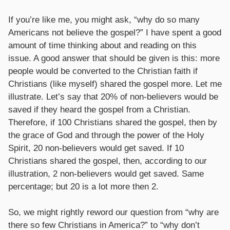
If you’re like me, you might ask, “why do so many
Americans not believe the gospel?” I have spent a good
amount of time thinking about and reading on this
issue. A good answer that should be given is this: more
people would be converted to the Christian faith if
Christians (like myself) shared the gospel more. Let me
illustrate. Let’s say that 20% of non-believers would be
saved if they heard the gospel from a Christian.
Therefore, if 100 Christians shared the gospel, then by
the grace of God and through the power of the Holy
Spirit, 20 non-believers would get saved. If 10
Christians shared the gospel, then, according to our
illustration, 2 non-believers would get saved. Same
percentage; but 20 is a lot more then 2.
So, we might rightly reword our question from “why are
there so few Christians in America?” to “why don’t