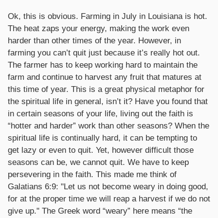
Ok, this is obvious. Farming in July in Louisiana is hot.
The heat zaps your energy, making the work even
harder than other times of the year. However, in
farming you can’t quit just because it’s really hot out.
The farmer has to keep working hard to maintain the
farm and continue to harvest any fruit that matures at
this time of year. This is a great physical metaphor for
the spiritual life in general, isn’t it? Have you found that
in certain seasons of your life, living out the faith is
“hotter and harder” work than other seasons? When the
spiritual life is continually hard, it can be tempting to
get lazy or even to quit. Yet, however difficult those
seasons can be, we cannot quit. We have to keep
persevering in the faith. This made me think of
Galatians 6:9: "Let us not become weary in doing good,
for at the proper time we will reap a harvest if we do not
give up." The Greek word “weary” here means “the