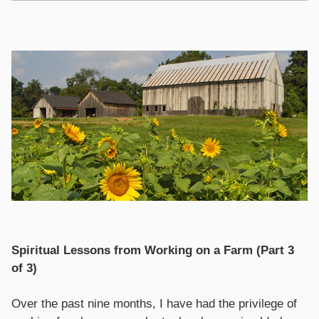
Spiritual Lessons from Working on a Farm (Part 3
of 3)
Over the past nine months, I have had the privilege of