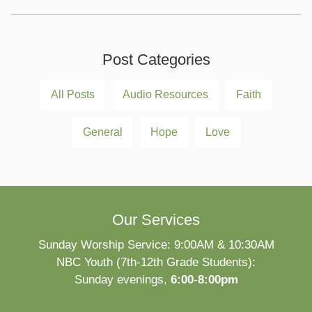
Post Categories
All Posts
Audio Resources
Faith
General
Hope
Love
Our Services
Sunday Worship Service: 9:00AM & 10:30AM
NBC Youth (7th-12th Grade Students):
Sunday evenings,
6:00
-
8:00pm