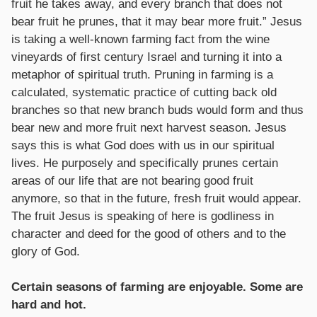
fruit he takes away, and every branch that does not
bear fruit he prunes, that it may bear more fruit.” Jesus
is taking a well-known farming fact from the wine
vineyards of first century Israel and turning it into a
metaphor of spiritual truth. Pruning in farming is a
calculated, systematic practice of cutting back old
branches so that new branch buds would form and thus
bear new and more fruit next harvest season. Jesus
says this is what God does with us in our spiritual
lives. He purposely and specifically prunes certain
areas of our life that are not bearing good fruit
anymore, so that in the future, fresh fruit would appear.
The fruit Jesus is speaking of here is godliness in
character and deed for the good of others and to the
glory of God.
Certain seasons of farming are enjoyable. Some are
hard and hot.