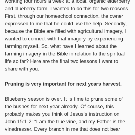
working four hours a week at a local, organic elderberry
and blueberry farm. I wanted to do this for two reasons.
First, through our homeschool connection, the owner
expressed to me that he could use the help. Secondly,
because the Bible are filled with agricultural imagery, I
wanted to connect with that imagery by experiencing
farming myself. So, what have I learned about the
farming imagery in the Bible in relation to the spiritual
life so far? Here are the final two lessons I want to
share with you.
Pruning is very important for next years harvest.
Blueberry season is over. It is time to prune some of
the bushes for next year already. Of course, this
probably makes you think of Jesus’s instruction on
John 15:1-2: “I am the true vine, and my Father is the
vinedresser. Every branch in me that does not bear