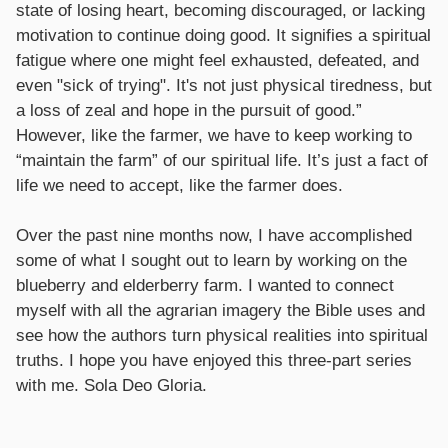
state of losing heart, becoming discouraged, or lacking
motivation to continue doing good. It signifies a spiritual
fatigue where one might feel exhausted, defeated, and
even "sick of trying". It's not just physical tiredness, but
a loss of zeal and hope in the pursuit of good.”
However, like the farmer, we have to keep working to
“maintain the farm” of our spiritual life. It’s just a fact of
life we need to accept, like the farmer does.
Over the past nine months now, I have accomplished
some of what I sought out to learn by working on the
blueberry and elderberry farm. I wanted to connect
myself with all the agrarian imagery the Bible uses and
see how the authors turn physical realities into spiritual
truths. I hope you have enjoyed this three-part series
with me. Sola Deo Gloria.