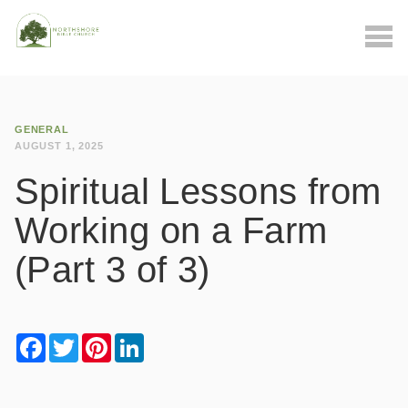
GENERAL
AUGUST 1, 2025
Spiritual Lessons from
Working on a Farm
(Part 3 of 3)
Facebook
Twitter
Pinterest
LinkedIn