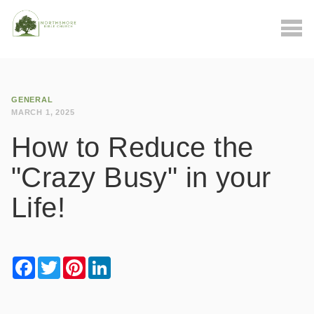
GENERAL
MARCH 1, 2025
How to Reduce the
"Crazy Busy" in your
Life!
Facebook
Twitter
Pinterest
LinkedIn